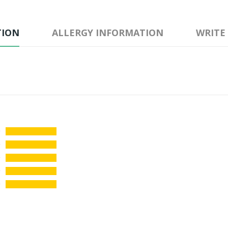
TION
ALLERGY INFORMATION
WRITE
★
☆
☆
☆
☆