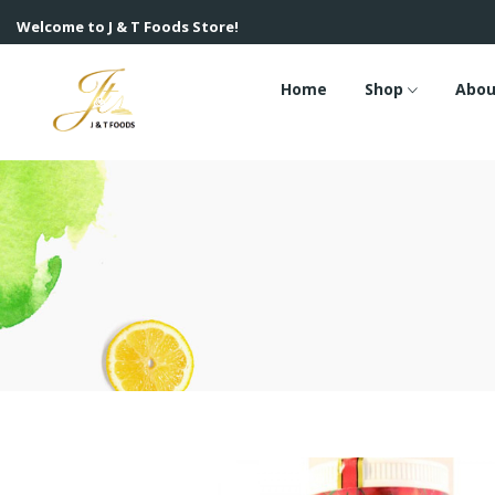
Welcome to J & T Foods Store!
Home
Shop
Abou