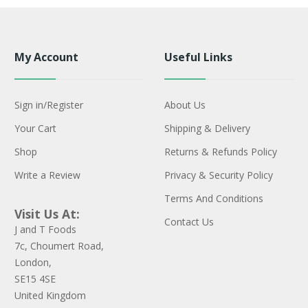
My Account
Useful Links
Sign in/Register
About Us
Your Cart
Shipping & Delivery
Shop
Returns & Refunds Policy
Write a Review
Privacy & Security Policy
Terms And Conditions
Visit Us At:
Contact Us
J and T Foods
7c, Choumert Road,
London,
SE15 4SE
United Kingdom