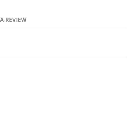
 A REVIEW