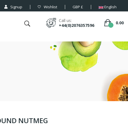
Signup
Wishlist
GBP £
English
Call us:
0.00
+44(0)2076357596
ROUND NUTMEG