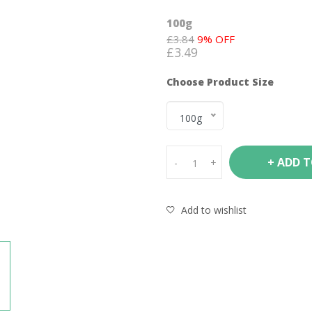
100g
£
3.84
9
% OFF
£
3.49
Choose Product Size
100g
+ ADD 
-
+
Add to wishlist