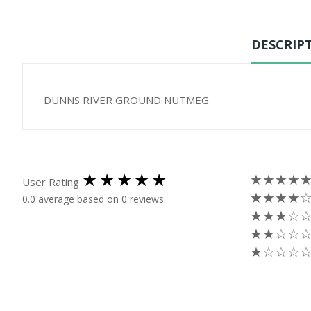
DESCRIP
DUNNS RIVER GROUND NUTMEG
★★★★
User Rating
★★★★
0.0 average based on 0 reviews.
★★★☆
★★☆☆
★☆☆☆