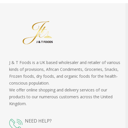
J & T Foods is a UK based wholesaler and retailer of various
kinds of provisions, African Condiments, Groceries, Snacks,
Frozen foods, dry foods, and organic foods for the health-
conscious population.
We offer online shopping and delivery services of our
products to our numerous customers across the United
Kingdom.
NEED HELP?