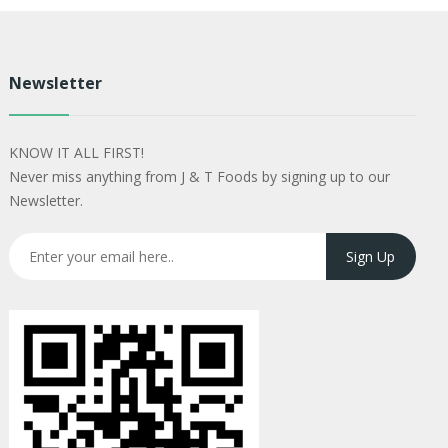
Newsletter
KNOW IT ALL FIRST!
Never miss anything from J & T Foods by signing up to our
Newsletter.