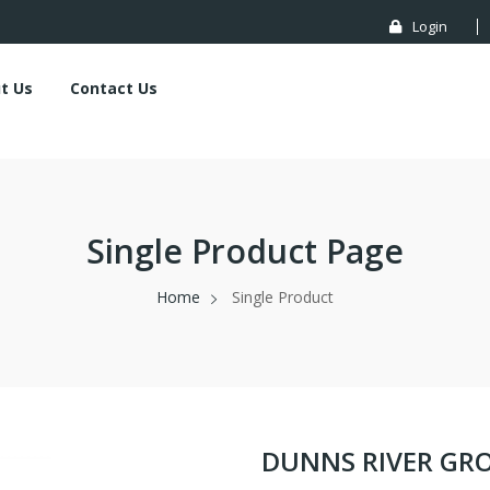
Login
t Us
Contact Us
Single Product Page
Home
Single Product
DUNNS RIVER G