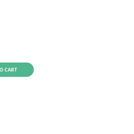
TO CART